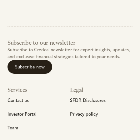
Subscribe to our newsletter
Subscribe to Credos' newsletter for expert insights, updates, 
and exclusive financial strategies tailored to your needs.
Subscribe now
Services
Legal
Contact us
SFDR Disclosures
Investor Portal
Privacy policy
Team