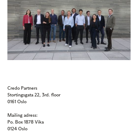
Credo Partners
Stortingsgata 22, 3rd. floor
0161 Oslo
Mailing adress:
Po. Box 1878 Vika
0124 Oslo