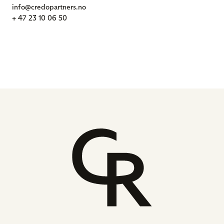
info@credopartners.no
+ 47 23 10 06 50