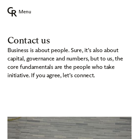
Menu
Contact us
Business is about people. Sure, it’s also about
capital, governance and numbers, but to us, the
core fundamentals are the people who take
initiative. If you agree, let’s connect.